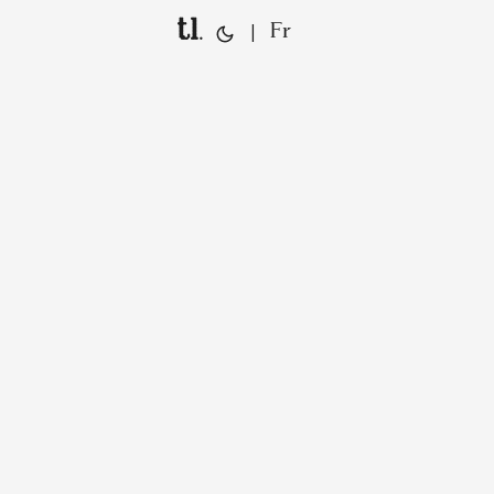
tl.
|
Fr