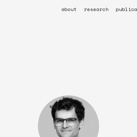
about
research
public