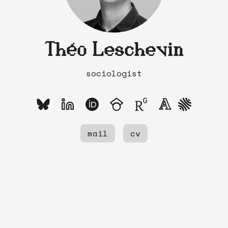
Théo Leschevin
sociologist
mail
cv