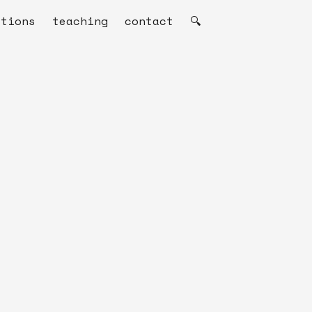
ations
teaching
contact
🔍